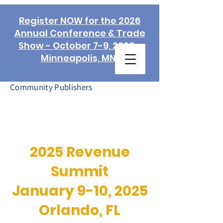
Register NOW for the 2026
Annual Conference & Trade
Show - October 7-9, 2026 -
Minneapolis, MN!
Association of
Community Publishers
2025 Revenue
Summit
January 9-10, 2025
Orlando, FL