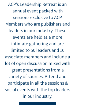
ACP’s Leadership Retreat is an
annual event packed with
sessions exclusive to ACP
Members who are publishers and
leaders in our industry.
These
events are held as a more
intimate gathering and are
limited to 50 leaders and 10
associate members and include a
lot of open discussion mixed with
great presentations from a
variety of sources. Attend and
participate in all the sessions &
social events with the top leaders
in our industry.