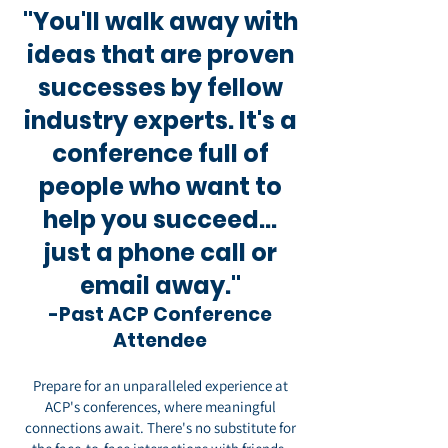
"You'll walk away with
ideas that are proven
successes by fellow
industry experts. It's a
conference full of
people who want to
help you succeed...
just a phone call or
email away."
-Past ACP Conference
Attendee
Prepare for an unparalleled experience at
ACP's conferences, where meaningful
connections await. There's no substitute for