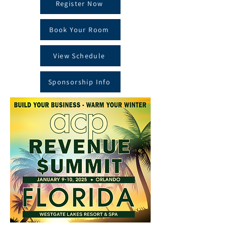
Register Now
Book Your Room
View Schedule
Sponsorship Info