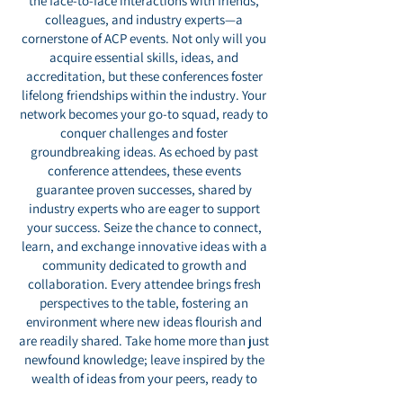
the face-to-face interactions with friends,
colleagues, and industry experts—a
cornerstone of ACP events. Not only will you
acquire essential skills, ideas, and
accreditation, but these conferences foster
lifelong friendships within the industry. Your
network becomes your go-to squad, ready to
conquer challenges and foster
groundbreaking ideas. As echoed by past
conference attendees, these events
guarantee proven successes, shared by
industry experts who are eager to support
your success. Seize the chance to connect,
learn, and exchange innovative ideas with a
community dedicated to growth and
collaboration. Every attendee brings fresh
perspectives to the table, fostering an
environment where new ideas flourish and
are readily shared. Take home more than just
newfound knowledge; leave inspired by the
wealth of ideas from your peers, ready to
enhance your publication's success. Join us