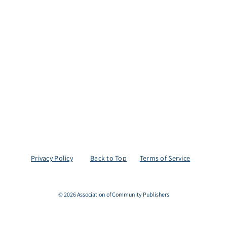
Privacy Policy
Back to Top
Terms of Service
© 2026 Association of Community Publishers