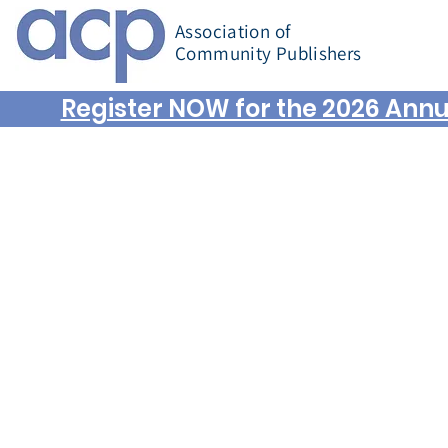
Association of
Community Publishers
Register NOW for the 2026 Annu