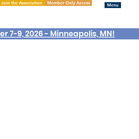
Join the Association
Member Only Access
Menu
r 7-9, 2026 - Minneapolis, MN!