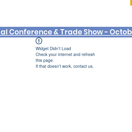
Log In
al Conference & Trade Show - Octobe
Widget Didn’t Load
Check your internet and refresh
this page.
If that doesn’t work, contact us.