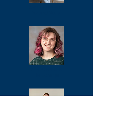
CAITLIN NEELAND
Featured Media
SHELBY PALMER
The Exchange