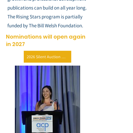
publications can build on all year long.
The Rising Stars program is partially
funded by The Bill Welsh Foundation.
Nominations will open again
in 2027
2026 Silent Auction Donation Form