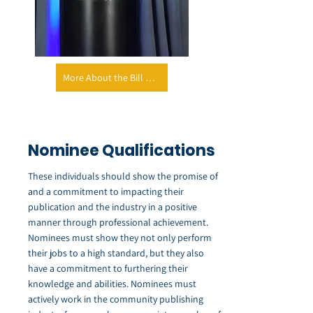
More About the Bill Welsh Foundation
Nominee Qualifications
These individuals should show the promise of
and a commitment to impacting their
publication and the industry in a positive
manner through professional achievement.
Nominees must show they not only perform
their jobs to a high standard, but they also
have a commitment to furthering their
knowledge and abilities. Nominees must
actively work in the community publishing