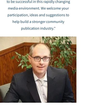
to be successful in this rapidly changing
media environment. We welcome your
participation, ideas and suggestions to
help build a stronger community
publication industry."