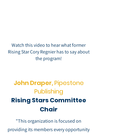
Watch this video to hear what former
Rising Star Cory Regnier has to say about
the program!
John Draper,
Pipestone
Publishing
Rising Stars Committee
Chair
"This organization is focused on
providing its members every opportunity