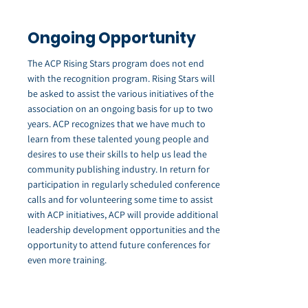
Ongoing Opportunity
The ACP Rising Stars program does not end
with the recognition program. Rising Stars will
be asked to assist the various initiatives of the
association on an ongoing basis for up to two
years. ACP recognizes that we have much to
learn from these talented young people and
desires to use their skills to help us lead the
community publishing industry. In return for
participation in regularly scheduled conference
calls and for volunteering some time to assist
with ACP initiatives, ACP will provide additional
leadership development opportunities and the
opportunity to attend future conferences for
even more training.