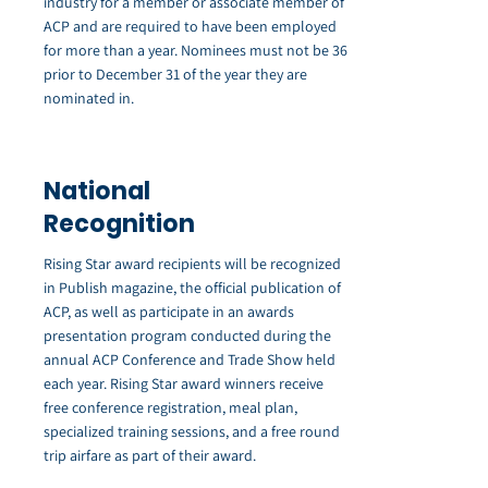
industry for a member or associate member of
ACP and are required to have been employed
for more than a year. Nominees must not be 36
prior to December 31 of the year they are
nominated in.
National
Recognition
Rising Star award recipients will be recognized
in Publish magazine, the official publication of
ACP, as well as participate in an awards
presentation program conducted during the
annual ACP Conference and Trade Show held
each year. Rising Star award winners receive
free conference registration, meal plan,
specialized training sessions, and a free round
trip airfare as part of their award.