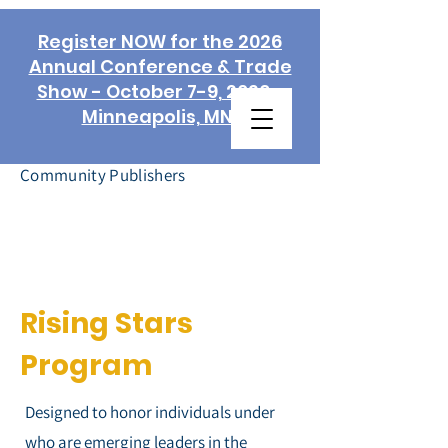
Register NOW for the 2026
Annual Conference & Trade
Show - October 7-9, 2026 -
Minneapolis, MN!
Association of
Community Publishers
Rising Stars
Program
Designed to honor individuals under
who are emerging leaders in the