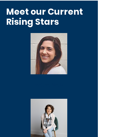
Meet our Current
Rising Stars
KAITLIN DONNAN
Featured Media