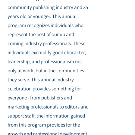
community publishing industry and 35
years old or younger. This annual
program recognizes individuals who
represent the best of our up and
coming industry professionals. These
individuals exemplify good character,
leadership, and professionalism not
only at work, but in the communities
they serve. This annual industry
celebration provides something for
everyone - from publishers and
marketing professionals to editors and
support staff, the information gained
from this program provides for the
growth and professional development