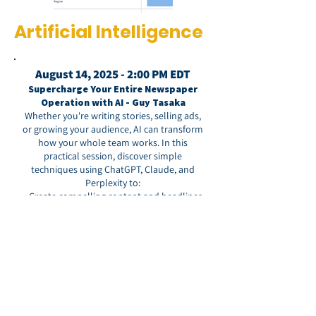
Artificial Intelligence
August 14, 2025 - 2:00 PM EDT
Supercharge Your Entire Newspaper
Operation with AI - Guy Tasaka
Whether you're writing stories, selling ads,
or growing your audience, AI can transform
how your whole team works. In this
practical session, discover simple
techniques using ChatGPT, Claude, and
Perplexity to:
• Create compelling content and headlines
that engage readers
• Generate winning advertising proposals
• Develop marketing materials and social
media content
• Streamline daily operations across every
department
Perfect for publishers, editors, sales teams,
and marketers. No technical expertise