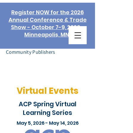
Register NOW for the 2026
Annual Conference & Trade
Show - October 7-9, 2026 -
Minneapolis, MN!
Association of
Community Publishers
Virtual Events
ACP Spring Virtual
Learning Series
May 5, 2026 - May 14, 2026