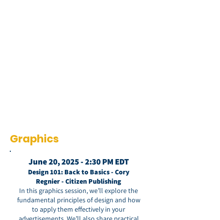
Graphics
June 20, 2025 - 2:30 PM EDT
Design 101: Back to Basics - Cory
Regnier - Citizen Publishing
In this graphics session, we’ll explore the
fundamental principles of design and how
to apply them effectively in your
advertisements. We’ll also share practical