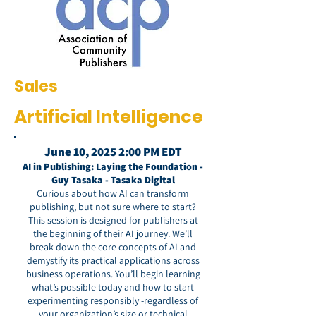
Sales
Artificial Intelligence
June 10, 2025 2:00 PM EDT
AI in Publishing: Laying the Foundation -
Guy Tasaka - Tasaka Digital
Curious about how AI can transform
publishing, but not sure where to start?
This session is designed for publishers at
the beginning of their AI journey. We’ll
break down the core concepts of AI and
demystify its practical applications across
business operations. You’ll begin learning
what’s possible today and how to start
experimenting responsibly -regardless of
your organization’s size or technical