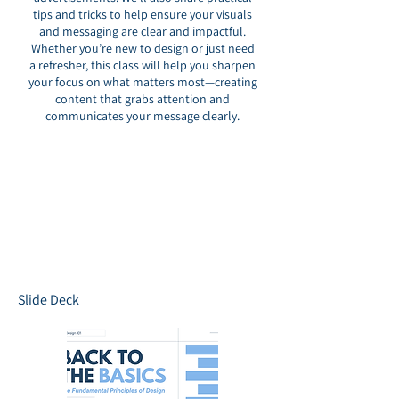
tips and tricks to help ensure your visuals
and messaging are clear and impactful.
Whether you’re new to design or just need
a refresher, this class will help you sharpen
your focus on what matters most—creating
content that grabs attention and
communicates your message clearly.
Slide Deck