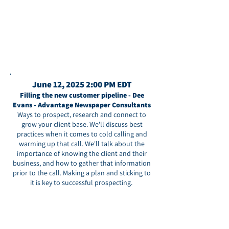
June 12, 2025 2:00 PM EDT
Filling the new customer pipeline - Dee
Evans - Advantage Newspaper Consultants
Ways to prospect, research and connect to
grow your client base. We'll discuss best
practices when it comes to cold calling and
warming up that call. We'll talk about the
importance of knowing the client and their
business, and how to gather that information
prior to the call. Making a plan and sticking to
it is key to successful prospecting.