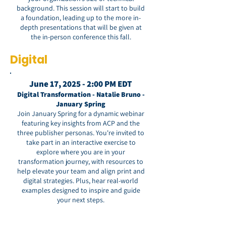
background. This session will start to build
a foundation, leading up to the more in-
depth presentations that will be given at
the in-person conference this fall.
Digital
June 17, 2025 - 2:00 PM EDT
Digital Transformation - Natalie Bruno -
January Spring
Join January Spring for a dynamic webinar
featuring key insights from ACP and the
three publisher personas. You're invited to
take part in an interactive exercise to
explore where you are in your
transformation journey, with resources to
help elevate your team and align print and
digital strategies. Plus, hear real-world
examples designed to inspire and guide
your next steps.