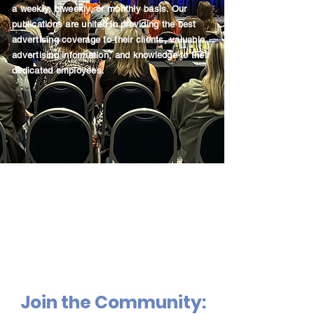
a weekly, biweekly, or monthly basis. Our
publications are united in providing the best
advertising coverage to their clients, valuable
advertising information, and knowledge to their
dedicated employees.
Join the Community: