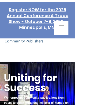
Register NOW for the 2026
Annual Conference & Trade
Show - October 7-9, 2026 -
Minneapolis, MN!
Association of
Community Publishers
Uniting for
Success
We represent community publications from
coast to coast, reaching millions of homes on