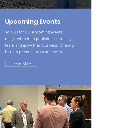
Upcoming Events
Join us for our upcoming events,
designed to help publishers connect,
learn and grow their business. Offering
both in-person and virtual events.
Learn More