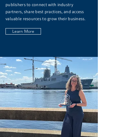
publishers to connect with industry
partners, share best practices, and access
valuable resources to grow their business.
Learn More