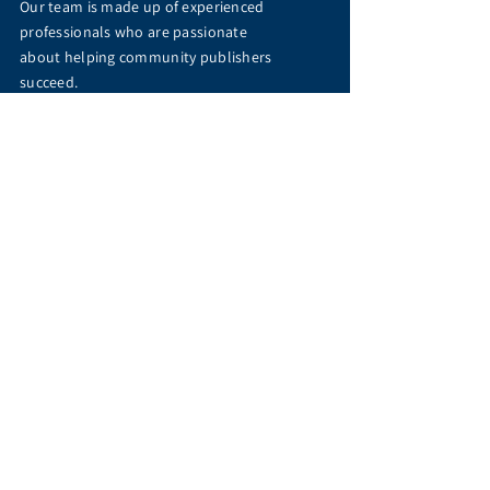
Our team is made up of experienced
professionals who are passionate
about helping community publishers
succeed.
Meet Us