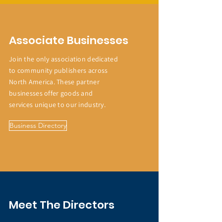
Associate Businesses
Join the only association dedicated
to community publishers across
North America. These partner
businesses offer goods and
services unique to our industry.
Business Directory
Meet The Directors