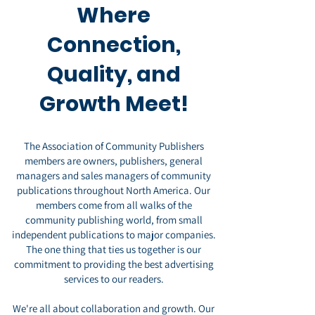
Where
Conne
ction,
Quality, and
Growth Meet!
The Association of Community Publishers
members are owners, publishers, general
managers and sales managers of community
publications
throughout North America. Our
members come from all walks of the
community publishing world, from small
independent publications to major companies.
The one thing that ties us together is our
commitment to providing the best advertising
services to our readers.
We're all about collaboration and growth. Our