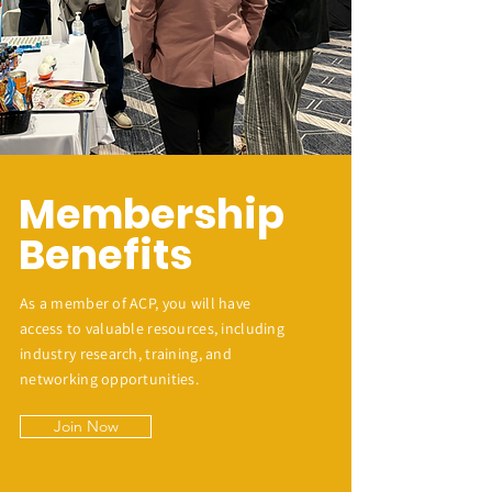
Membership
Benefits
As a member of ACP, you will have
access to valuable resources, including
industry research, training, and
networking opportunities.
Join Now