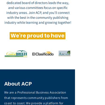
dedicated board of directors leads the way,
and various committees focus on specific
industry areas. Join ACP, and you'll connect
with the best in the community publishing
industry while learning and growing together!
We're proud to have
About ACP
We are a Professional Business Association
that represents community publishers from
coast to coast. We provide a platform for